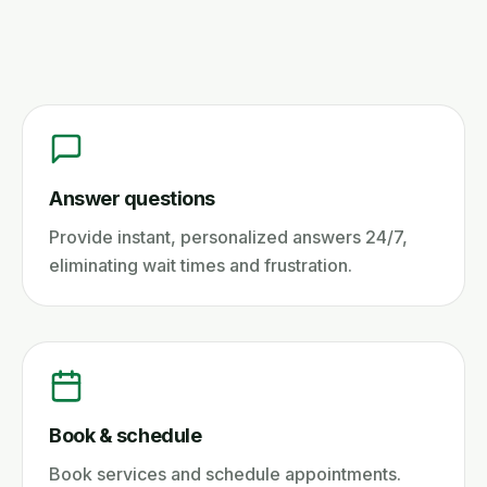
Answer questions
Provide instant, personalized answers 24/7,
eliminating wait times and frustration.
Book & schedule
Book services and schedule appointments.