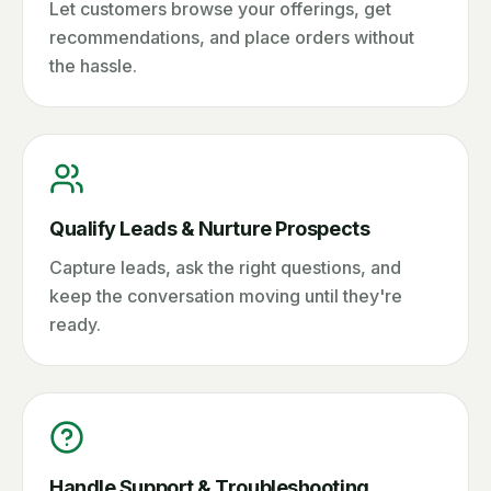
Let customers browse your offerings, get
recommendations, and place orders without
the hassle.
Qualify Leads & Nurture Prospects
Capture leads, ask the right questions, and
keep the conversation moving until they're
ready.
Handle Support & Troubleshooting