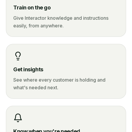
Train on the go
Give Interactor knowledge and instructions
easily, from anywhere.
Get insights
See where every customer is holding and
what's needed next.
Know when you're needed