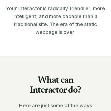
Your Interactor is radically friendlier, more
intelligent, and more capable than a
traditional site. The era of the static
webpage is over.
What can
Interactor do?
Here are just some of the ways