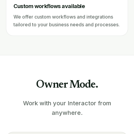
Custom workflows available
We offer custom workflows and integrations
tailored to your business needs and processes.
Owner Mode.
Work with your Interactor from
anywhere.