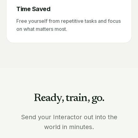
Time Saved
Free yourself from repetitive tasks and focus
on what matters most.
Ready, train, go.
Send your Interactor out into the
world in minutes.