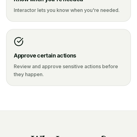
Interactor lets you know when you're needed.
Approve certain actions
Review and approve sensitive actions before
they happen.