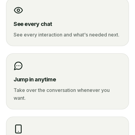
See every chat
See every interaction and what's needed next.
Jump in anytime
Take over the conversation whenever you
want.