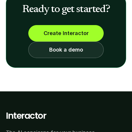
Ready to get started?
Create Interactor
Book a demo
Interactor