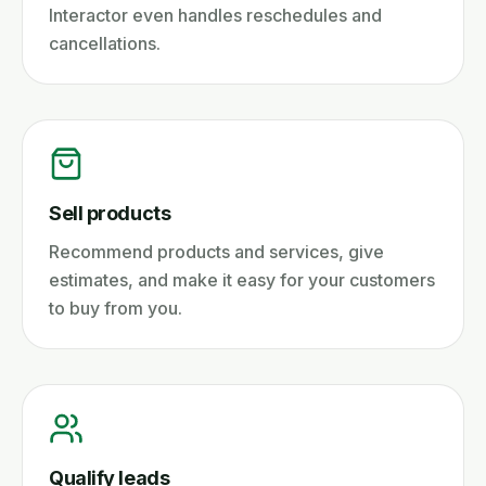
Interactor even handles reschedules and
cancellations.
Sell products
Recommend products and services, give
estimates, and make it easy for your customers
to buy from you.
Qualify leads