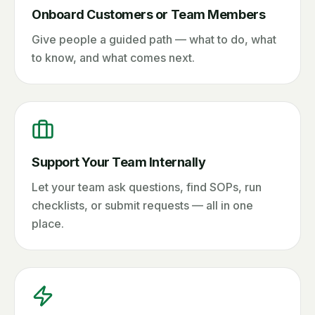
Onboard Customers or Team Members
Give people a guided path — what to do, what
to know, and what comes next.
Support Your Team Internally
Let your team ask questions, find SOPs, run
checklists, or submit requests — all in one
place.