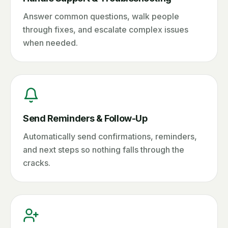
Answer common questions, walk people
through fixes, and escalate complex issues
when needed.
Send Reminders & Follow-Up
Automatically send confirmations, reminders,
and next steps so nothing falls through the
cracks.