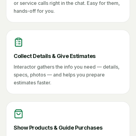
or service calls right in the chat. Easy for them,
hands-off for you.
Collect Details & Give Estimates
Interactor gathers the info you need — details,
specs, photos — and helps you prepare
estimates faster.
Show Products & Guide Purchases