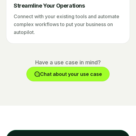
Streamline Your Operations
Connect with your existing tools and automate
complex workflows to put your business on
autopilot.
Have a use case in mind?
Chat about your use case