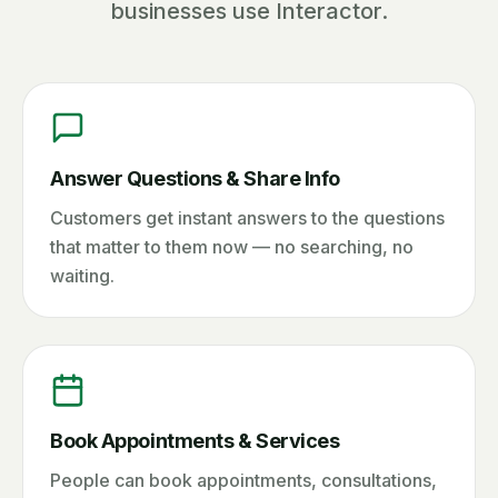
businesses use Interactor.
Answer Questions & Share Info
Customers get instant answers to the questions
that matter to them now — no searching, no
waiting.
Book Appointments & Services
People can book appointments, consultations,