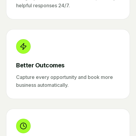
helpful responses 24/7.
Better Outcomes
Capture every opportunity and book more
business automatically.