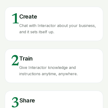
1
Create
Chat with Interactor about your business,
and it sets itself up.
2
Train
Give Interactor knowledge and
instructions anytime, anywhere.
3
Share