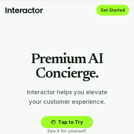
Interactor
Get Started
Premium AI
Concierge.
Interactor helps you elevate
your customer experience.
Tap to Try
See it for yourself.