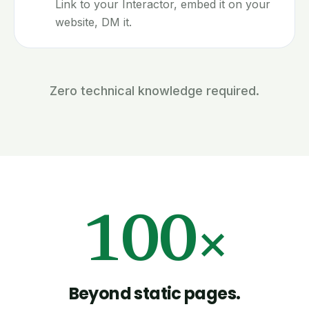
Link to your Interactor, embed it on your
website, DM it.
Zero technical knowledge required.
100×
Beyond static pages.