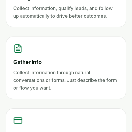
Collect information, qualify leads, and follow
up automatically to drive better outcomes.
Gather info
Collect information through natural
conversations or forms. Just describe the form
or flow you want.