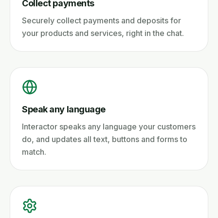
Collect payments
Securely collect payments and deposits for
your products and services, right in the chat.
Speak any language
Interactor speaks any language your customers
do, and updates all text, buttons and forms to
match.