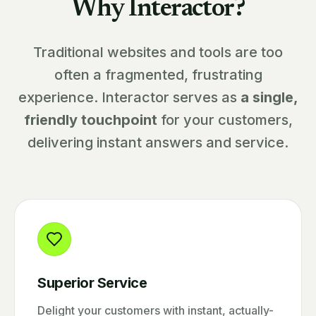
Why Interactor?
Traditional websites and tools are too
often a fragmented, frustrating
experience. Interactor serves as
a single,
friendly touchpoint
for your customers,
delivering instant answers and service.
Superior Service
Delight your customers with instant, actually-