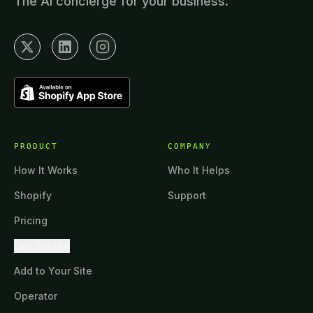
The AI concierge for your business.
PRODUCT
COMPANY
How It Works
Who It Helps
Shopify
Support
Pricing
Get Started
Add to Your Site
Operator